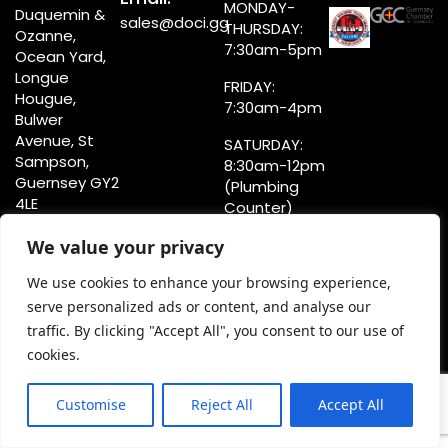
MONDAY-
Duquemin &
sales@doci.gg
THURSDAY:
Ozanne,
7:30am-5pm
Ocean Yard,
Longue
FRIDAY:
Hougue,
7:30am-4pm
Bulwer
Avenue, St
SATURDAY:
Sampson,
8:30am-12pm
Guernsey GY2
(Plumbing
4LE
Counter)
8:30am-4pm
We value your privacy
(Showroom)
We use cookies to enhance your browsing experience,
serve personalized ads or content, and analyse our
traffic. By clicking "Accept All", you consent to our use of
Privacy Statement
cookies.
Terms & Conditions
Copyright @doci.gg
Customise
Reject All
Accept All