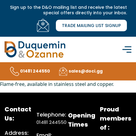
Sign up to the D&O mailing list and receive the latest
special offers directly into your inbox.
TRADE MAILING LIST SIGNUP
01481 244550
sales@doci.gg
Flame-free, available in stainless steel and copper.
Contact
Proud
Telephone:
Opening
Us:
members
01481 244550
Times
of :
Address:
Email: