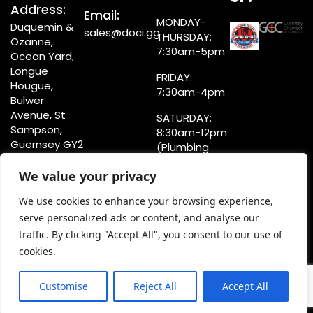
Address:
Email:
MONDAY-
Duquemin &
sales@doci.gg
THURSDAY:
Ozanne,
7:30am-5pm
Ocean Yard,
Longue
FRIDAY:
Hougue,
7:30am-4pm
Bulwer
Avenue, St
SATURDAY:
Sampson,
8:30am-12pm
Guernsey GY2
(Plumbing
4LE
Counter)
We value your privacy
8:30am-4pm
(Showroom)
We use cookies to enhance your browsing experience,
serve personalized ads or content, and analyse our
traffic. By clicking "Accept All", you consent to our use of
cookies.
Privacy Statement
Terms & Conditions
Customise
Reject All
Accept All
Copyright @doci.gg