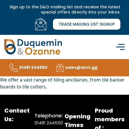
Sign up to the D&O mailing list and receive the latest
special offers directly into your inbox.
TRADE MAILING LIST SIGNUP
01481 244550
sales@doci.gg
We offer a vast range of tiling ancillaries, from tile backer
boards to tile cutters.
Contact
Proud
Telephone:
Opening
Us:
members
01481 244550
Times
of :